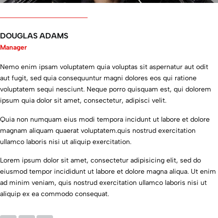
l
n
n
l
n
o
o
s
o
o
t
f
t
t
f
h
i
r
h
i
DOUGLAS ADAMS
a
n
u
a
n
s
n
m
s
n
Manager
c
o
e
c
o
h
v
n
h
v
Nemo enim ipsam voluptatem quia voluptas sit aspernatur aut odit
a
a
t
a
a
aut fugit, sed quia consequuntur magni dolores eos qui ratione
n
t
s
n
t
voluptatem sequi nesciunt. Neque porro quisquam est, qui dolorem
g
i
a
g
i
e
v
n
e
v
ipsum quia dolor sit amet, consectetur, adipisci velit.
d
e
d
d
e
.
p
w
.
p
Quia non numquam eius modi tempora incidunt ut labore et dolore
I
r
a
I
r
magnam aliquam quaerat voluptatem.quis nostrud exercitation
o
o
s
o
o
ullamco laboris nisi ut aliquip exercitation.
n
d
v
n
d
l
u
e
l
u
y
c
r
y
c
Lorem ipsum dolor sit amet, consectetur adipisicing elit, sed do
h
t
y
h
t
eiusmod tempor incididunt ut labore et dolore magna aliqua. Ut enim
a
s
p
a
s
ad minim veniam, quis nostrud exercitation ullamco laboris nisi ut
d
.
l
d
.
aliquip ex ea commodo consequat.
t
I
e
t
I
o
w
a
o
w
e
i
s
e
i