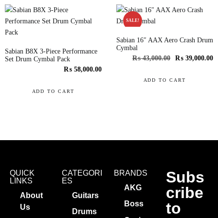
SALE!
Sabian 16″ AAX Aero Crash Drum
Cymbal
Sabian B8X 3-Piece Performance
₨
43,000.00
₨
39,000.00
Set Drum Cymbal Pack
₨
58,000.00
ADD TO CART
ADD TO CART
Subs
QUICK
CATEGORI
BRANDS
LINKS
ES
AKG
cribe
About
Guitars
to
Boss
Us
Drums