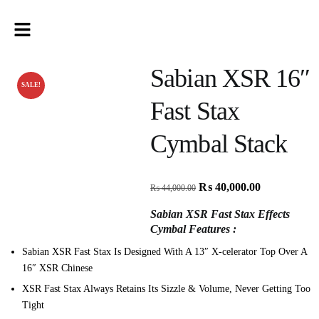
Sabian XSR 16″
SALE!
Fast Stax
Cymbal Stack
₨
40,000.00
₨
44,000.00
Sabian XSR Fast Stax Effects
Cymbal Features :
Sabian XSR Fast Stax Is Designed With A 13″ X-celerator Top Over A
16″ XSR Chinese
XSR Fast Stax Always Retains Its Sizzle & Volume, Never Getting Too
Tight