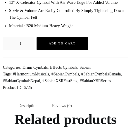
13″ X-Celerator Cymbal With Air Wave Edge For Added Volume
Sizzle & Volume Are Easily Controlled By Simply Tightening Down
The Cymbal Felt
Material : B20 Medium-Heavy Weight
ADD TO CART
Categories:
Drum Cymbals
,
Effects Cymbals
,
Sabian
Tags:
#HarmoniumMusicals
,
#SabianCymbals
,
#SabianCymbalsCanada
,
#SabianCymbalsNepal
,
#SabianXSRFastStax
,
#SabianXSRSeries
Product ID:
6725
Description
Reviews (0)
Related products