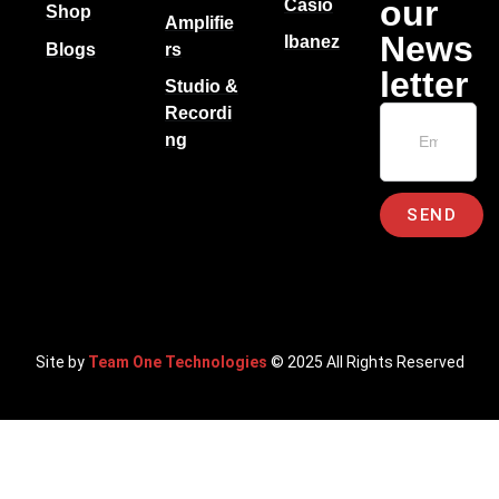
our
Casio
Shop
Amplifie
News
Ibanez
Blogs
rs
letter
Studio &
Recordi
ng
SEND
Site by
Team One Technologies
© 2025 All Rights Reserved